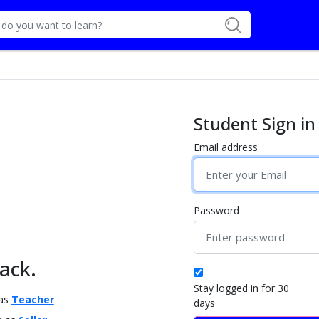
Student Sign in
Email address
Password
ack.
Stay logged in for 30
 as
Teacher
days