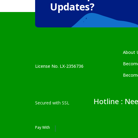
Updates?
About 
Become
License No. LX-2356736
Become
Hotline : Ne
Secured with SSL
Pay With