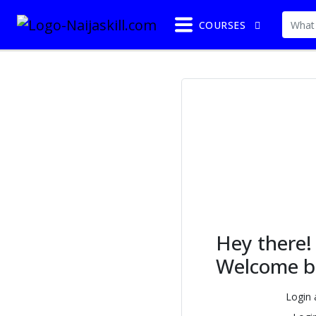
COURSES
Hey there!
Welcome b
Login