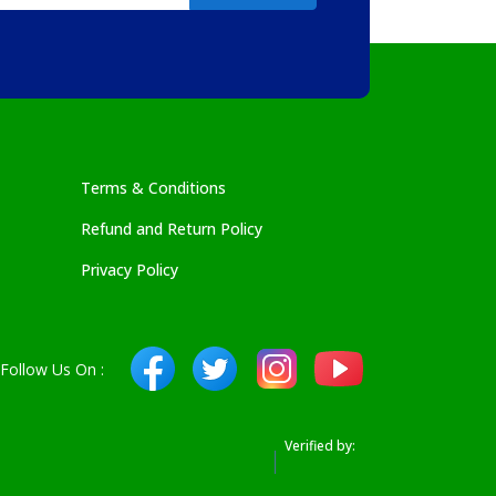
Terms & Conditions
Refund and Return Policy
Privacy Policy
Follow Us On :
Verified by: