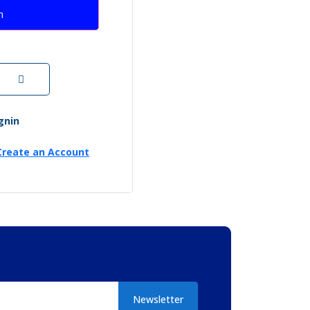
n
ignin
Create an Account
Newsletter