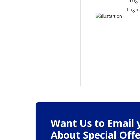
Logi
Login
Want Us to Email 
About Special Offe