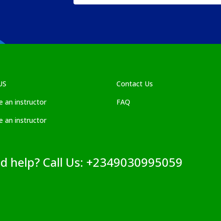
US
Contact Us
 an instructor
FAQ
 an instructor
ed help? Call Us: +2349030995059