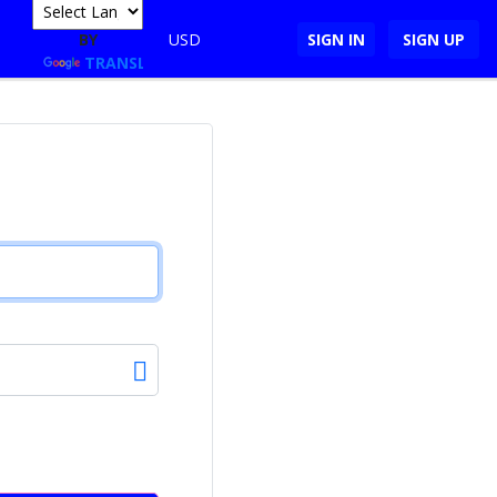
POWERED
BY
USD
SIGN IN
SIGN UP
TRANSLATE