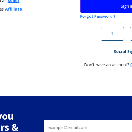
n as
Seller
Sign i
 as
Affiliate
Forgot Password ?
Social S
Don't have an account?
you
rs &