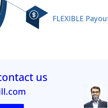
FLEXIBLE Payou
ontact us
ill.com