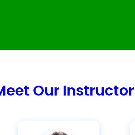
Meet Our Instructor