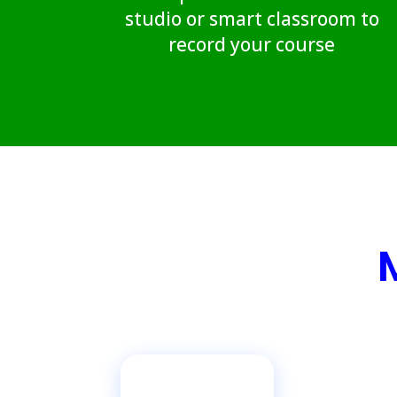
studio or smart classroom to
record your course