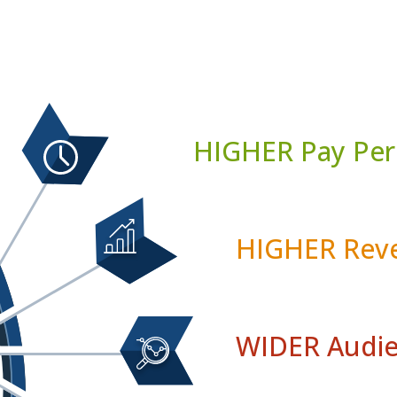
HIGHER Pay Per
HIGHER Reve
WIDER Audie