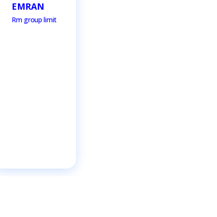
EMRAN
Rm group limit
RAH
Rm grou