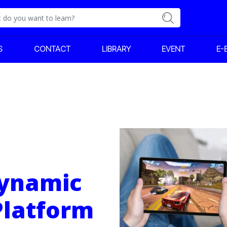
S
CONTACT
LIBRARY
EVENT
E-
Dynamic
Platform