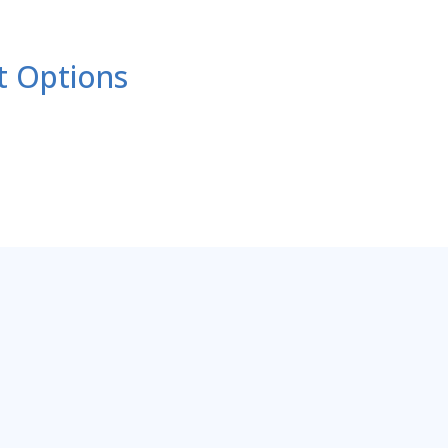
t Options