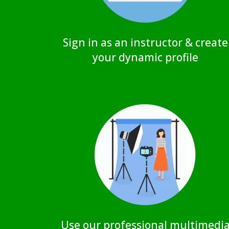
Sign in as an instructor & create
your dynamic profile
Use our professional multimedi