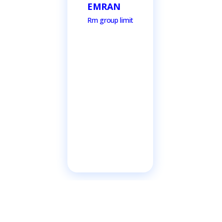
EMRAN
Rm group limit