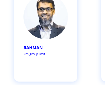
RAHMAN
Rm group limit