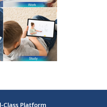
d-Class Platform