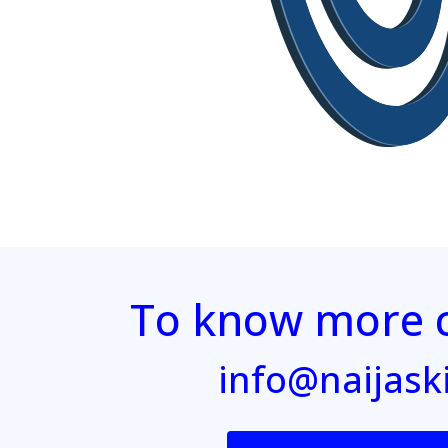
To know more c
info@naijask