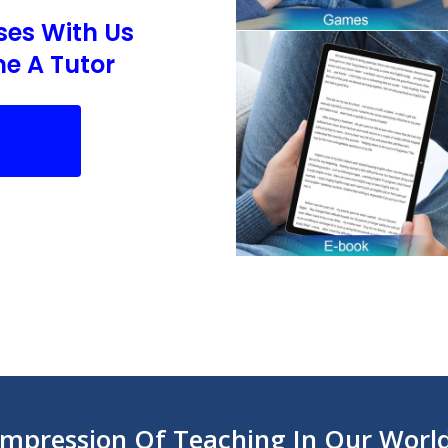
ses With Us
e A Tutor
Impression Of Teaching In Our Worl