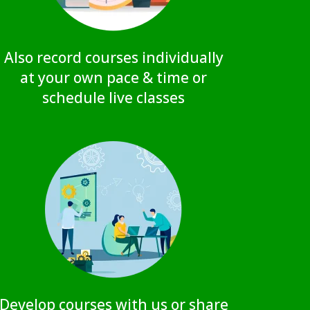
Also record courses individually
at your own pace & time or
schedule live classes
Develop courses with us or share