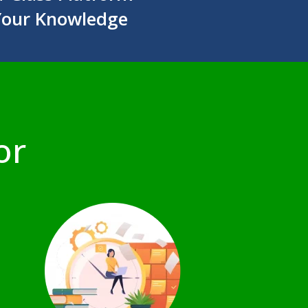
Your Knowledge
or