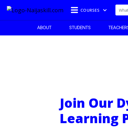
COURSES
ABOUT
STUDENTS
TEACHER
Join Our 
Learning 