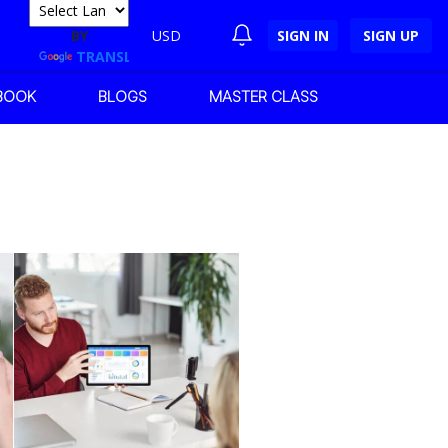
POWERED
BY
USD
SIGN IN
SIGN UP
TRANSLATE
BOOK
BLOGS
MASTER CLASS