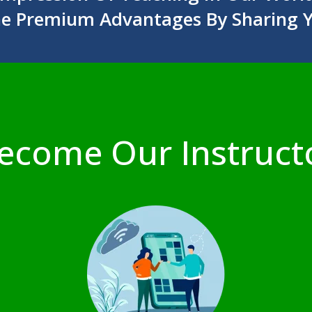
he Premium Advantages By Sharing 
ecome Our Instruct