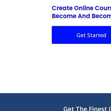
Create Online Cour
Become And Becom
Get Started
Get The Finest 