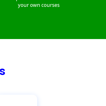
your own courses
s