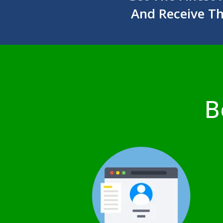
And Receive T
B