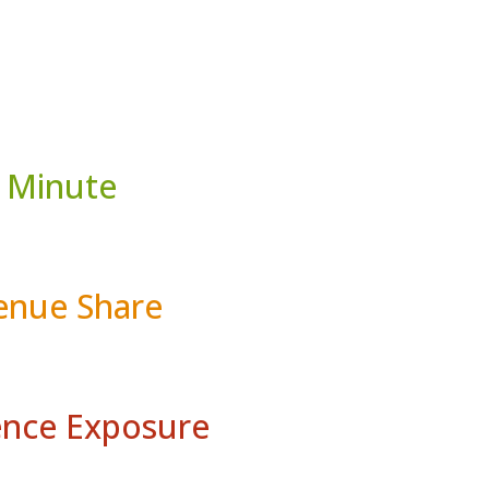
 Minute
nue Share
nce Exposure