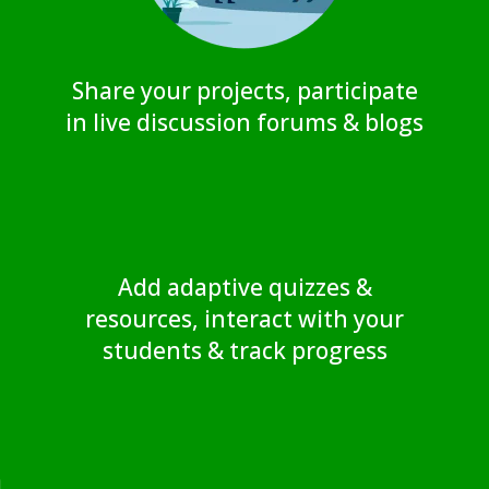
Share your projects, participate
in live discussion forums & blogs
Add adaptive quizzes &
resources, interact with your
students & track progress
a